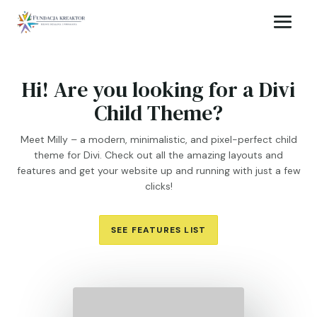
Hi! Are you looking for a Divi
Child Theme?
Meet Milly – a modern, minimalistic, and pixel-perfect child
theme for Divi. Check out all the amazing layouts and
features and get your website up and running with just a few
clicks!
SEE FEATURES LIST