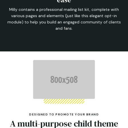
Milly contains a professional mailing list kit, complete with
various pages and elements (just like this elegant opt-in
module) to help you build an engaged community of clients
and fans.
DESIGNED TO PROMOTE YOUR BRAND
A multi-purpose child theme