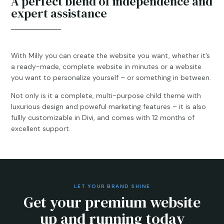
A perfect blend of independence and
expert assistance
With Milly you can create the website you want, whether it’s
a ready-made, complete website in minutes or a website
you want to personalize yourself – or something in between.
Not only is it a complete, multi-purpose child theme with
luxurious design and poweful marketing features – it is also
fullly customizable in Divi, and comes with 12 months of
excellent support.
LET YOUR BRAND SHINE
Get your premium website
up and running today