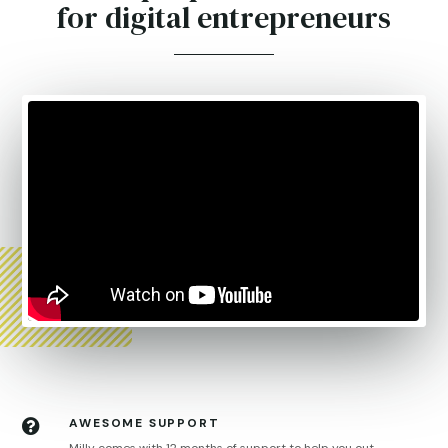
for digital entrepreneurs
AWESOME SUPPORT
