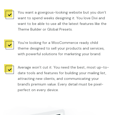
You want a goergous-looking website but you don’t

want to spend weeks designing it. You love Divi and
want to be able to use all the latest features like the
Theme Builder or Global Presets.
You’re looking for a WooCommerce ready child

theme designed to sell your products and services,
with powerful solutions for marketing your brand.
Average won’t cut it. You need the best, most up-to-

date tools and features for building your mailing list,
attracting new clients, and communicating your
brand’s premium value. Every detail must be pixel-
perfect on every device.