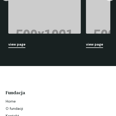
view page
view page
Fundacja
Home
O fundacji
Kontakt