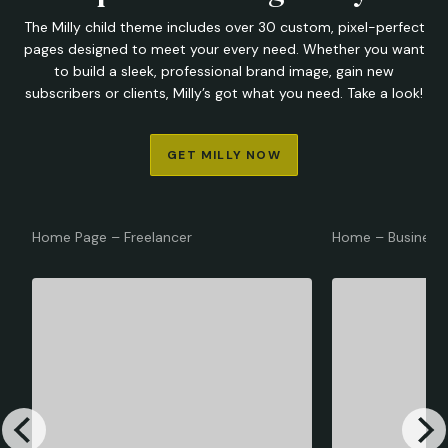
The Milly child theme includes over 30 custom, pixel-perfect
pages designed to meet your every need. Whether you want
to build a sleek, professional brand image, gain new
subscribers or clients, Milly’s got what you need. Take a look!
GET MILLY NOW
Home Page – Freelancer
Home – Business