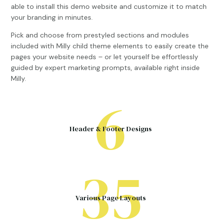
able to install this demo website and customize it to match
your branding in minutes.
Pick and choose from prestyled sections and modules
included with Milly child theme elements to easily create the
pages your website needs – or let yourself be effortlessly
guided by expert marketing prompts, available right inside
Milly.
6
Header & Footer Designs
35
Various Page Layouts