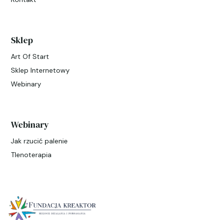
Sklep
Art Of Start
Sklep Internetowy
Webinary
Webinary
Jak rzucić palenie
Tlenoterapia