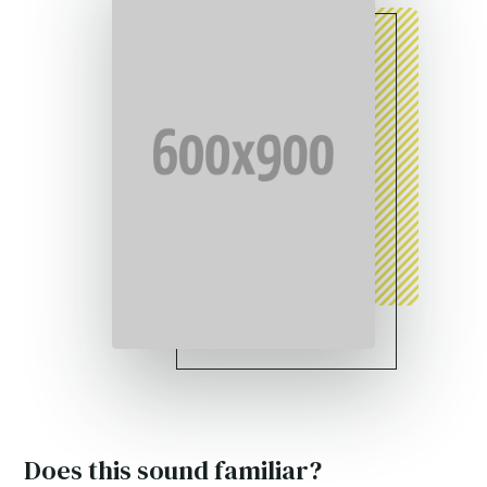
Does this sound familiar?