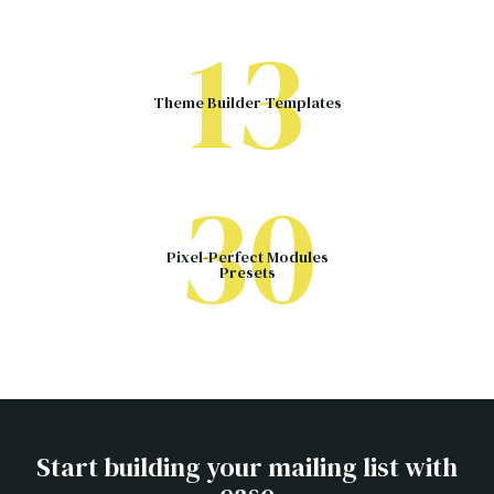
13
Theme Builder Templates
30
Pixel-Perfect Modules
Presets
Start building your mailing list with
ease