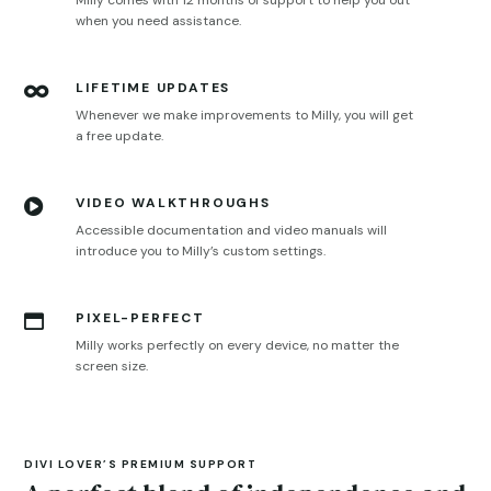
Milly comes with 12 months of support to help you out
when you need assistance.
LIFETIME UPDATES

Whenever we make improvements to Milly, you will get
a free update.
VIDEO WALKTHROUGHS

Accessible documentation and video manuals will
introduce you to Milly’s custom settings.
PIXEL-PERFECT

Milly works perfectly on every device, no matter the
screen size.
DIVI LOVER’S PREMIUM SUPPORT