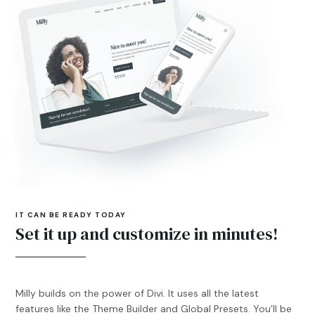
IT CAN BE READY TODAY
Set it up and customize in minutes!
Milly builds on the power of Divi. It uses all the latest
features like the Theme Builder and Global Presets. You’ll be