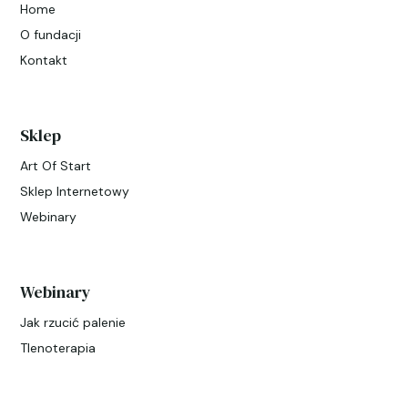
Home
O fundacji
Kontakt
Sklep
Art Of Start
Sklep Internetowy
Webinary
Webinary
Jak rzucić palenie
Tlenoterapia