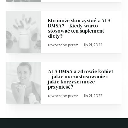
Kto może skorzystać z ALA
DMSA? – Kiedy warto
stosować ten suplement
diety?
utworzone przez
lip 21, 2022
|
ALA DMSA a zdrowie kobiet
– jakie ma zastosowanie i
jakie korzyści może
przynieść?
utworzone przez
lip 21, 2022
|