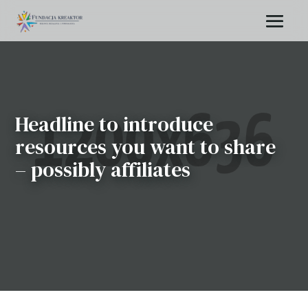
Headline to introduce
resources you want to share
– possibly affiliates
