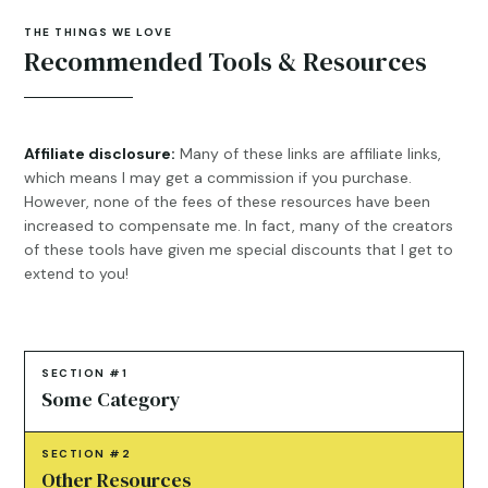
THE THINGS WE LOVE
Recommended Tools & Resources
Affiliate disclosure:
Many of these links are affiliate links,
which means I may get a commission if you purchase.
However, none of the fees of these resources have been
increased to compensate me. In fact, many of the creators
of these tools have given me special discounts that I get to
extend to you!
SECTION #1
Some Category
SECTION #2
Other Resources