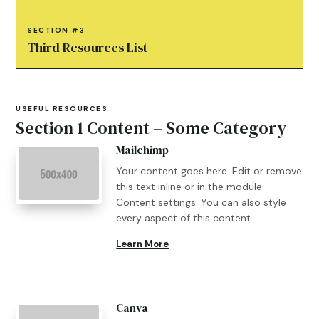
SECTION #3
Third Resources List
USEFUL RESOURCES
Section 1 Content – Some Category
Mailchimp
Your content goes here. Edit or remove
this text inline or in the module
Content settings. You can also style
every aspect of this content.
Learn More
Canva