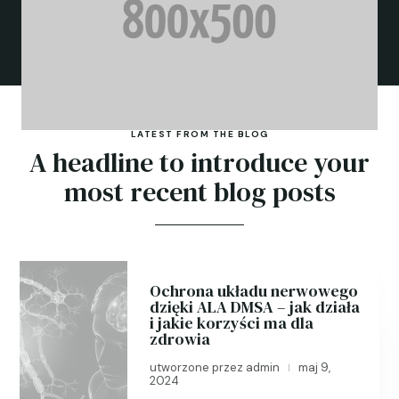
LATEST FROM THE BLOG
A headline to introduce your
most recent blog posts
Ochrona układu nerwowego
dzięki ALA DMSA – jak działa
i jakie korzyści ma dla
zdrowia
utworzone przez
admin
maj 9,
|
2024