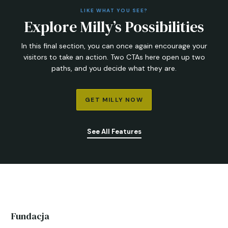
LIKE WHAT YOU SEE?
Explore Milly’s Possibilities
In this final section, you can once again encourage your
visitors to take an action. Two CTAs here open up two
paths, and you decide what they are.
GET MILLY NOW
See All Features
Fundacja