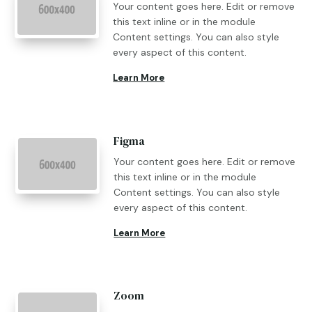
Your content goes here. Edit or remove
this text inline or in the module
Content settings. You can also style
every aspect of this content.
Learn More
Figma
Your content goes here. Edit or remove
this text inline or in the module
Content settings. You can also style
every aspect of this content.
Learn More
Zoom