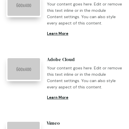
Your content goes here. Edit or remove
this text inline or in the module
Content settings. You can also style
every aspect of this content.
Learn More
Adobe Cloud
Your content goes here. Edit or remove
this text inline or in the module
Content settings. You can also style
every aspect of this content.
Learn More
Vimeo