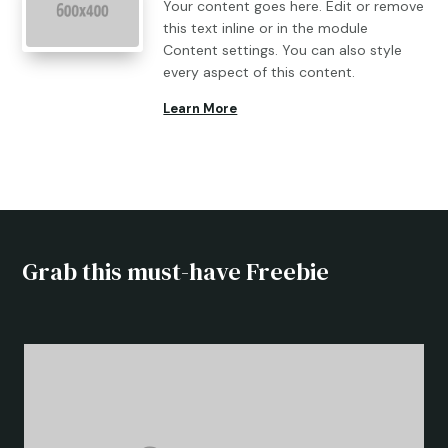
Your content goes here. Edit or remove
this text inline or in the module
Content settings. You can also style
every aspect of this content.
Learn More
Grab this must-have Freebie